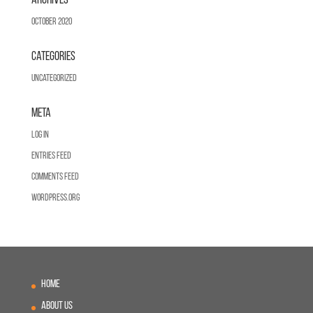
Archives
October 2020
Categories
Uncategorized
Meta
Log in
Entries feed
Comments feed
WordPress.org
Home
About Us