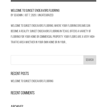
Welcome to Sunset Endeavors Flooring
by
SEadmin
|
Oct 7, 2020
|
Uncategorized
Welcome to Sunset Endeavors Flooring, where your flooring dreams can
become a reality. Sunset Endeavors Flooring in Texas, offers a variety of
flooring for your home or commercial property. Your floors are a very high-
traffic area whether in your own home or in your...
Recent Posts
Welcome to Sunset Endeavors Flooring
Recent Comments