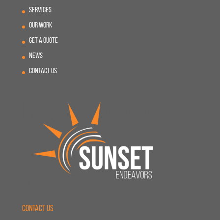
Services
Our Work
Get A Quote
News
Contact Us
Contact Us