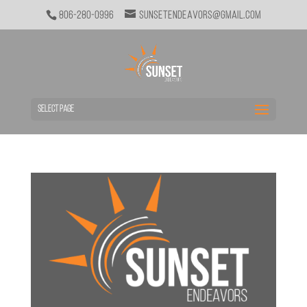
806-280-0996
sunsetendeavors@gmail.com
Select Page