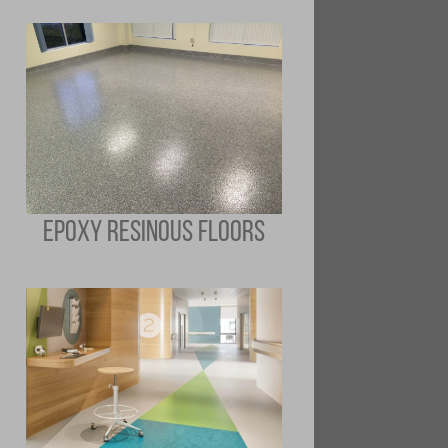
EPOXY RESINOUS FLOORS