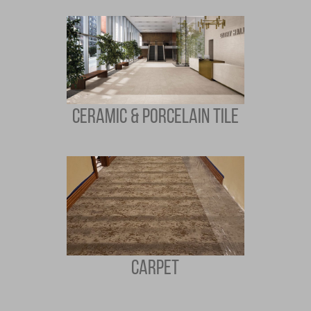
CERAMIC & PORCELAIN TILE
CARPET