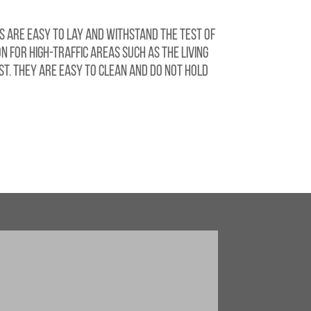
s are easy to lay and withstand the test of
n for high-traffic areas such as the living
t. They are easy to clean and do not hold