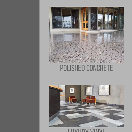
POLISHED CONCRETE