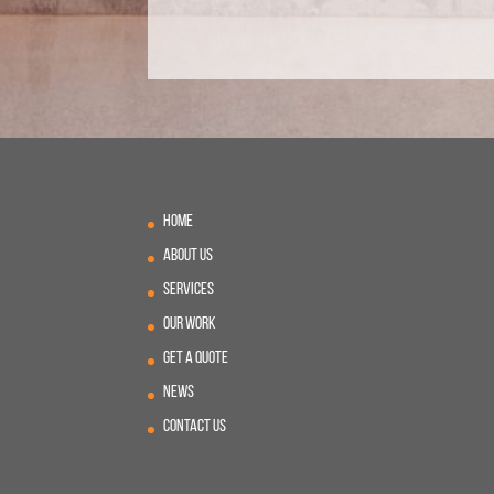
Home
About Us
Services
Our Work
Get A Quote
News
Contact Us