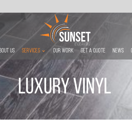
m
bout Us
Services
Our Work
Get A Quote
News
Luxury Vinyl