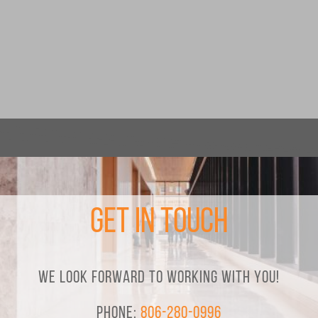
Get in Touch
We look forward to working with you!
Phone:
806-280-0996