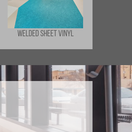
WELDED SHEET VINYL