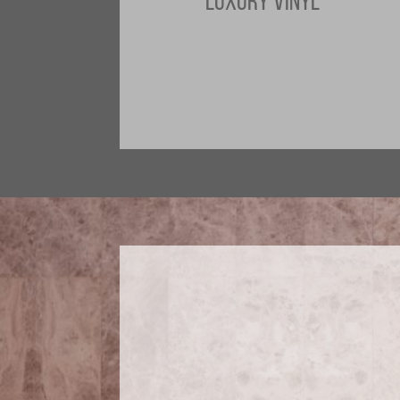
LUXURY VINYL