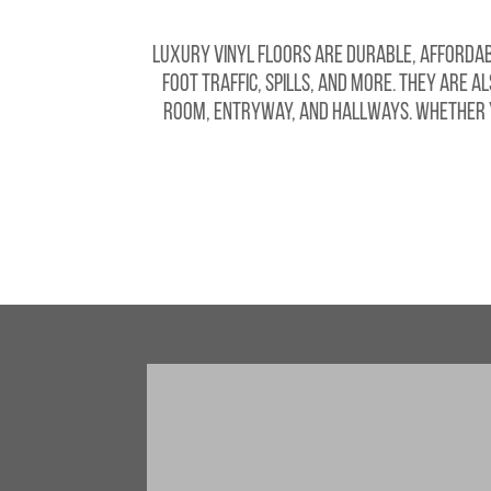
Luxury vinyl floors are durable, affordabl
foot traffic, spills, and more. They are a
room, entryway, and hallways. Whether yo