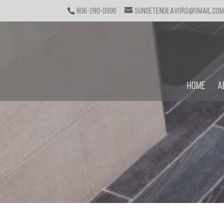
806-280-0996
sunsetendeavors@gmail.co
Home
A