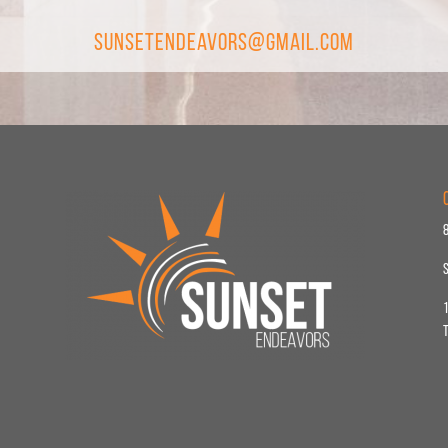
SunsetEndeavors@gmail.com
1