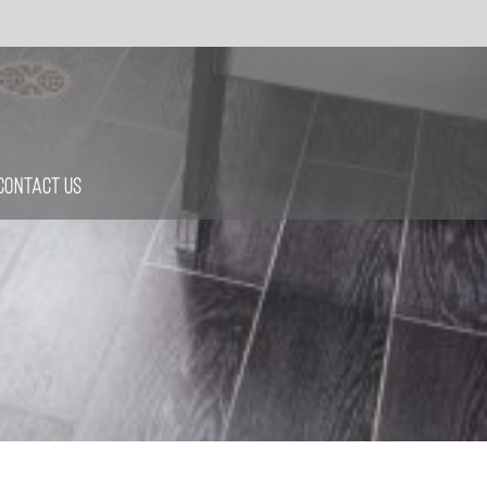
Contact Us