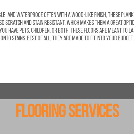
e, and waterproof. Often with a wood-like finish, these plank
lso scratch and stain resistant, which makes them a great optio
u have pets, children, or both, these floors are meant to las
onto stains. Best of all, they are made to fit into your budget.
Flooring Services