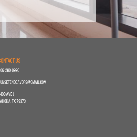
Contact Us
806-280-0996
sunsetendeavors@gmail.com
408 Ave J
Tahoka, TX 79373