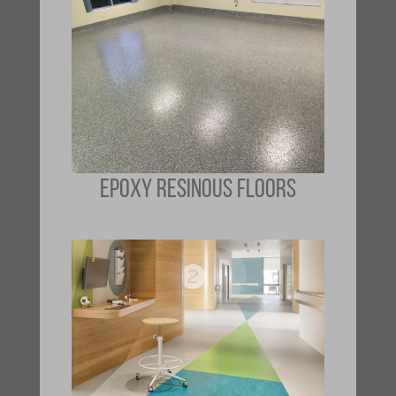
EPOXY RESINOUS FLOORS