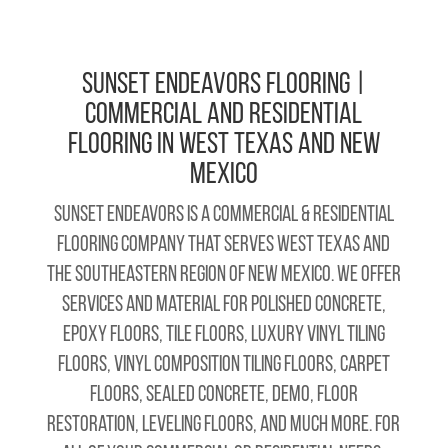
Sunset Endeavors Flooring |
Commercial and Residential
Flooring in West Texas and New
Mexico
Sunset Endeavors is a Commercial & Residential
flooring company that serves West Texas and
the southeastern region of New Mexico. We offer
services and material for Polished Concrete,
Epoxy Floors, Tile Floors, luxury vinyl tiling
Floors, vinyl composition tiling Floors, Carpet
Floors, Sealed Concrete, Demo, Floor
Restoration, Leveling Floors, and much more. For