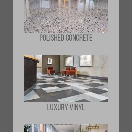
POLISHED CONCRETE
LUXURY VINYL