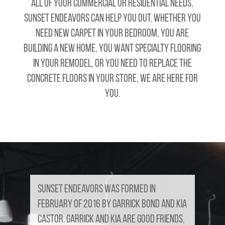
all of your commercial or residential needs,
Sunset Endeavors can help you out. Whether you
need new carpet in your bedroom, you are
building a new home, you want specialty flooring
in your remodel, or you need to replace the
concrete floors in your store, we are here for
you.
Sunset Endeavors was formed in
February of 2016 by Garrick Bond and Kia
Castor. Garrick and Kia are good friends,