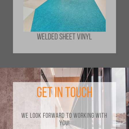
WELDED SHEET VINYL
Get in Touch
We look forward to working with
you!