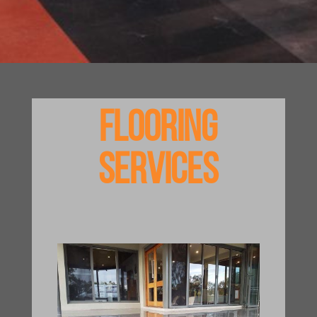
Flooring
Services