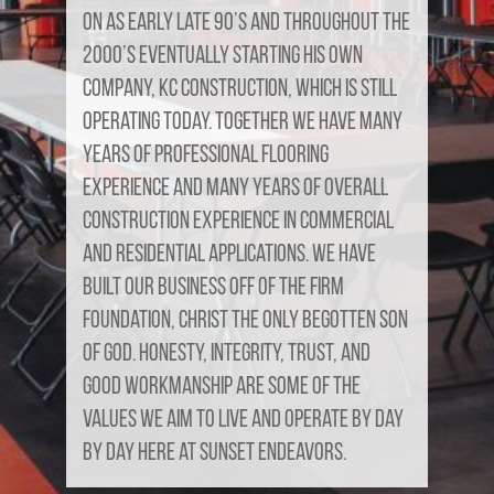
on as early late 90’s and throughout the
2000’s eventually starting his own
company, KC Construction, which is still
operating today. Together we have many
years of professional flooring
experience and many years of overall
construction experience in commercial
and residential applications. We have
built our business off of the firm
foundation, Christ the only begotten son
of God. Honesty, Integrity, Trust, and
good workmanship are some of the
values we aim to live and operate by day
by day here at Sunset Endeavors.