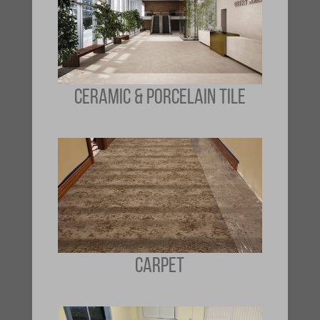
CERAMIC & PORCELAIN TILE
CARPET