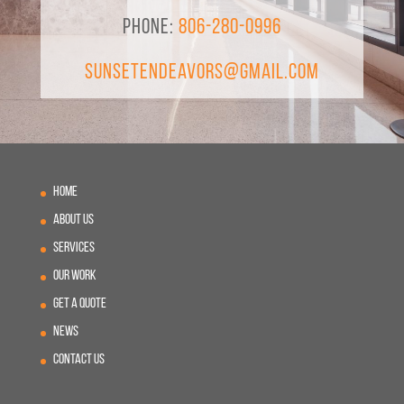
Phone:
806-280-0996
SunsetEndeavors@gmail.com
Home
About Us
Services
Our Work
Get A Quote
News
Contact Us