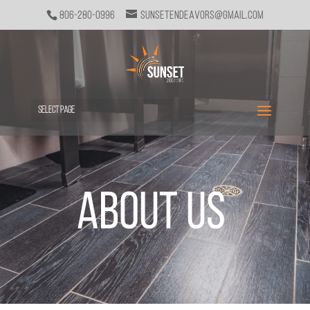
806-280-0996
sunsetendeavors@gmail.com
Select Page
About Us