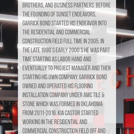
brothers, and business partners. Before
the founding of Sunset Endeavors,
Garrick Bond started his endeavor into
the residential and commercial
construction field full time in 2005. In
the late 1990’s early 2000’s he was part
time starting as labor hand and
eventually to project manager and then
starting his own company. Garrick Bond
owned and operated his flooring
installation company under AMC Tile &
Stone which was formed in Oklahoma
from 2011-2016. Kia Castor started
working in the residential and
commercial construction field off and