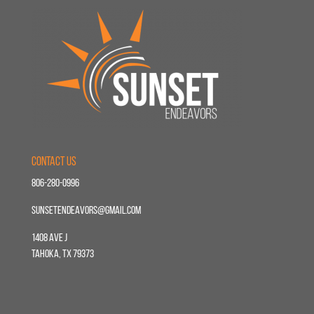
Contact Us
806-280-0996
sunsetendeavors@gmail.com
1408 Ave J
Tahoka, TX 79373