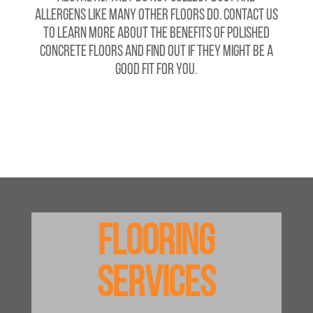
allergens like many other floors do. Contact us
to learn more about the benefits of polished
concrete floors and find out if they might be a
good fit for you.
Flooring
Services