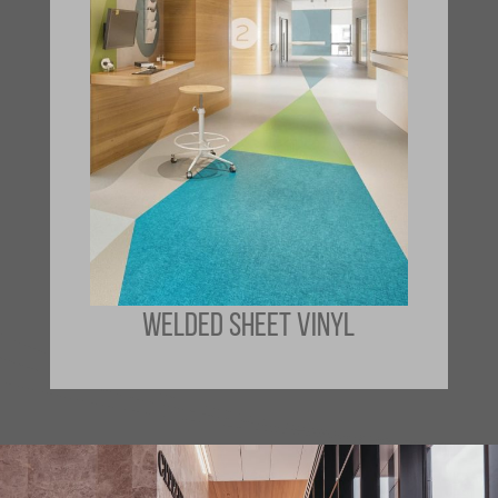
WELDED SHEET VINYL