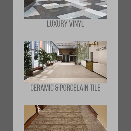
LUXURY VINYL
CERAMIC & PORCELAIN TILE