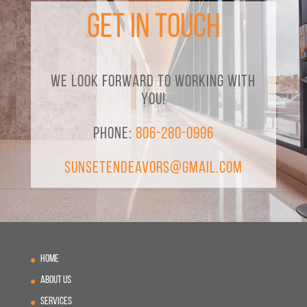
Get in Touch
We look forward to working with
you!
Phone:
806-280-0996
SunsetEndeavors@gmail.com
Home
About Us
Services