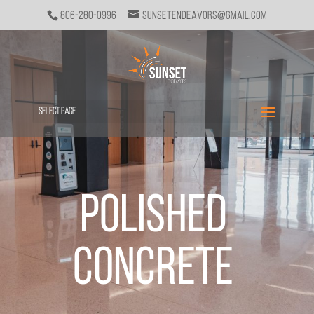
806-280-0996
sunsetendeavors@gmail.com
Select Page
Polished
Concrete