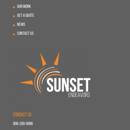
Our Work
Get A Quote
News
Contact Us
Contact Us
806-280-0996