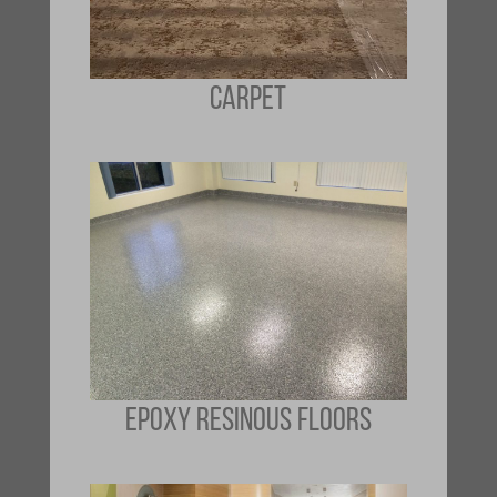
CARPET
EPOXY RESINOUS FLOORS