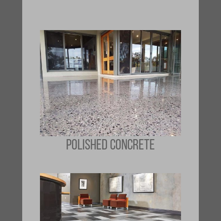
POLISHED CONCRETE