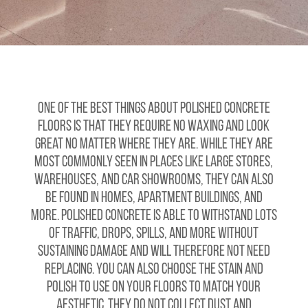
One of the best things about polished concrete
floors is that they require no waxing and look
great no matter where they are. While they are
most commonly seen in places like large stores,
warehouses, and car showrooms, they can also
be found in homes, apartment buildings, and
more. Polished concrete is able to withstand lots
of traffic, drops, spills, and more without
sustaining damage and will therefore not need
replacing. You can also choose the stain and
polish to use on your floors to match your
aesthetic. They do not collect dust and