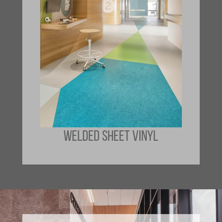
WELDED SHEET VINYL