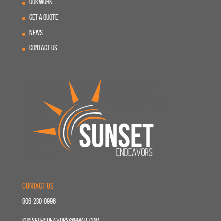
Our Work
Get A Quote
News
Contact Us
Contact Us
806-280-0996