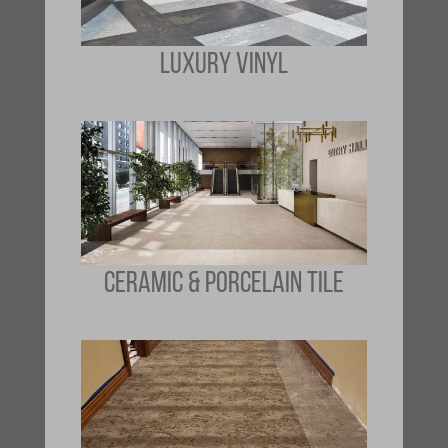
LUXURY VINYL
CERAMIC & PORCELAIN TILE