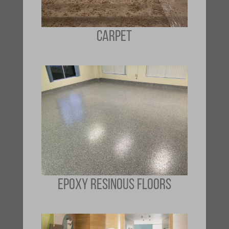
CARPET
EPOXY RESINOUS FLOORS