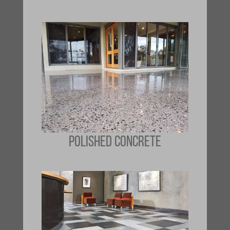
POLISHED CONCRETE