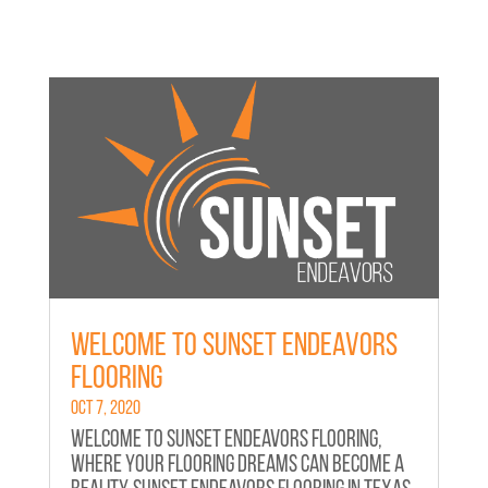
Welcome to Sunset Endeavors
Flooring
Oct 7, 2020
Welcome to Sunset Endeavors Flooring,
where your flooring dreams can become a