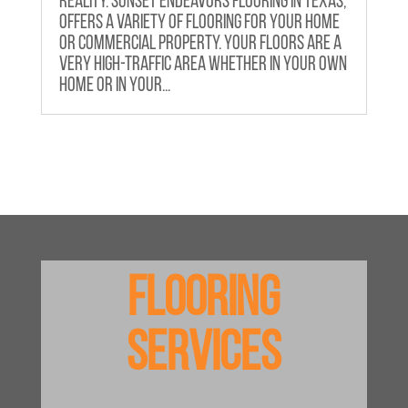
reality. Sunset Endeavors Flooring in Texas,
offers a variety of flooring for your home
or commercial property. Your floors are a
very high-traffic area whether in your own
home or in your...
Flooring
Services