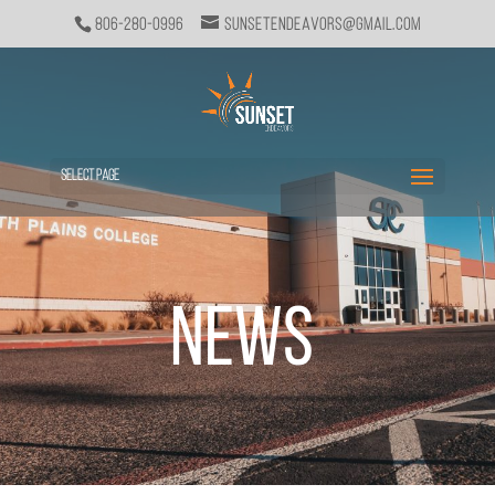
806-280-0996
sunsetendeavors@gmail.com
Select Page
News