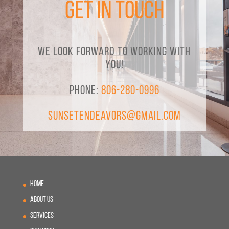
Get in Touch
We look forward to working with
you!
Phone:
806-280-0996
SunsetEndeavors@gmail.com
Home
About Us
Services